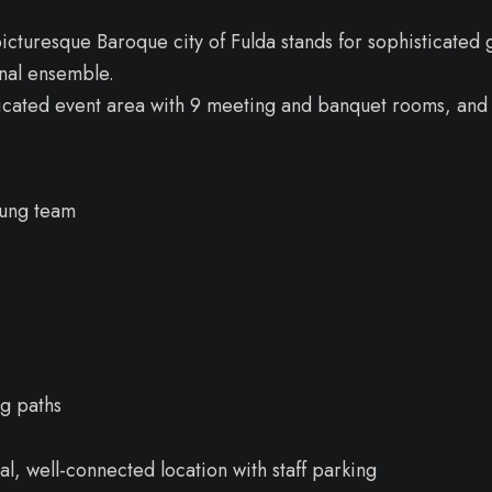
icturesque Baroque city of Fulda stands for sophisticated
onal ensemble.
dicated event area with 9 meeting and banquet rooms, and 
oung team
ng paths
al, well-connected location with staff parking