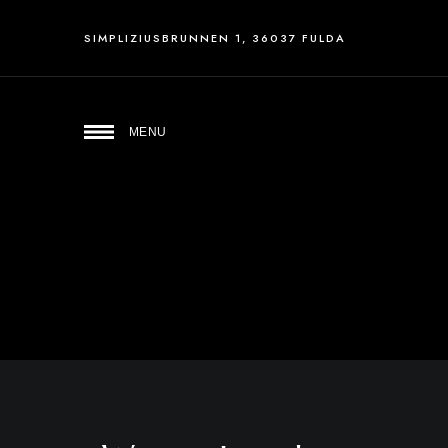
SIMPLIZIUSBRUNNEN 1, 36037 FULDA
MENU