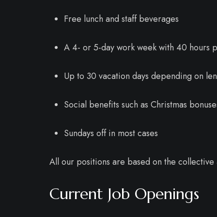
Free lunch and staff beverages
A 4- or 5-day work week with 40 hours 
Up to 30 vacation days depending on len
Social benefits such as Christmas bonus
Sundays off in most cases
All our positions are based on the collecti
Current Job Openings