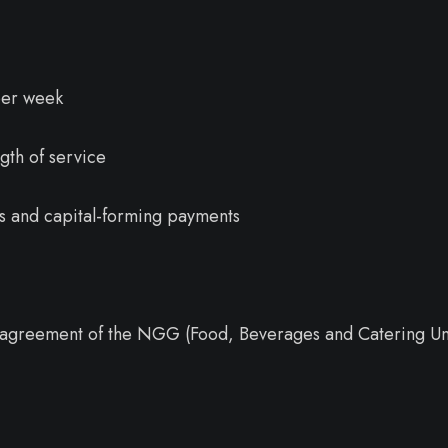
per week
gth of service
es and capital-forming payments
ve agreement of the NGG (Food, Beverages and Catering Un