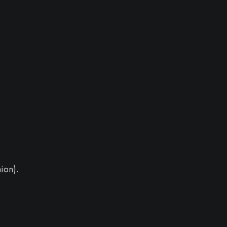
ion).