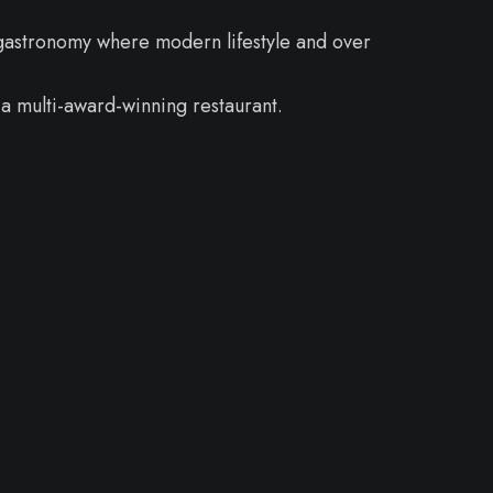
 gastronomy where modern lifestyle and over
a multi-award-winning restaurant.