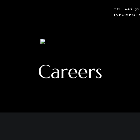
TEL: +49 (
INFO@HOTE
Careers