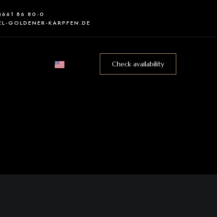
0)661 86 80-0
L-GOLDENER-KARPFEN.DE
Check availability