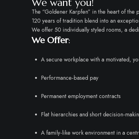
We want you!
The “Goldener Karpfen” in the heart of the p
120 years of tradition blend into an excepti
We offer 50 individually styled rooms, a de
We Offer
:
A secure workplace with a motivated, y
Performance-based pay
Permanent employment contracts
Flat hierarchies and short decision-maki
A family-like work environment in a centr